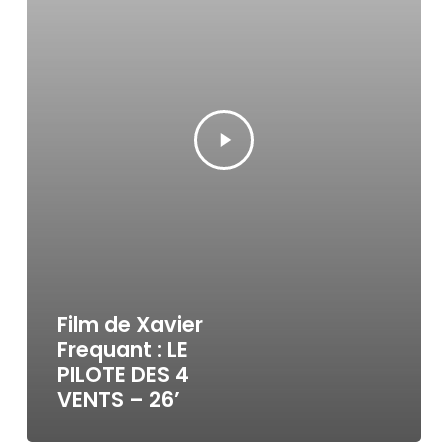
Film de Xavier
Frequant : LE
PILOTE DES 4
VENTS – 26’