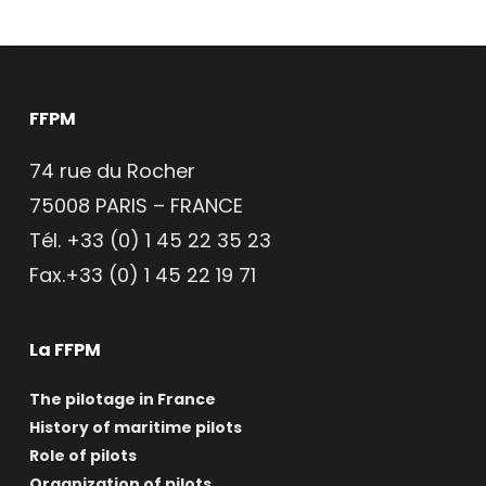
FFPM
74 rue du Rocher
75008 PARIS – FRANCE
Tél. +33 (0) 1 45 22 35 23
Fax.+33 (0) 1 45 22 19 71
La FFPM
The pilotage in France
History of maritime pilots
Role of pilots
Organization of pilots