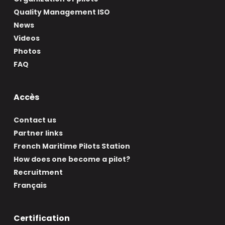
Quality Management ISO
News
Videos
Photos
FAQ
Accès
Contact us
Partner links
French Maritime Pilots Station
How does one become a pilot?
Recruitment
Français
Certification