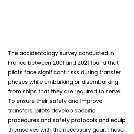
The accidentology survey conducted in
France between 2001 and 2021 found that
pilots face significant risks during transfer
phases while embarking or disembarking
from ships that they are required to serve.
To ensure their safety and improve
transfers, pilots develop specific
procedures and safety protocols and equip
themselves with the necessary gear. These