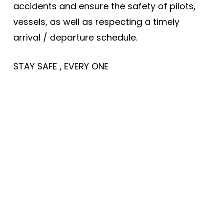
accidents and ensure the safety of pilots,
vessels, as well as respecting a timely
arrival / departure schedule.
STAY SAFE , EVERY ONE