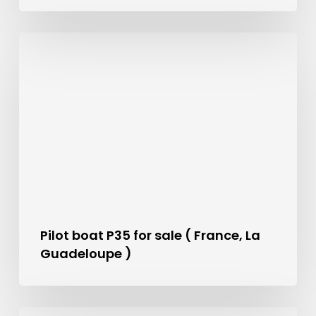
Pilot boat P35 for sale ( France, La
Guadeloupe )