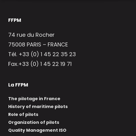
FFPM
74 rue du Rocher
75008 PARIS – FRANCE
Tél. +33 (0) 1 45 22 35 23
Fax.+33 (0) 1 45 22 19 71
La FFPM
The pilotage in France
History of maritime pilots
Role of pilots
Organization of pilots
Quality Management ISO