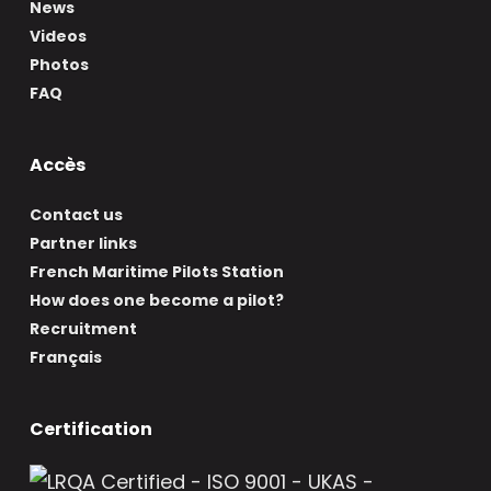
News
Videos
Photos
FAQ
Accès
Contact us
Partner links
French Maritime Pilots Station
How does one become a pilot?
Recruitment
Français
Certification