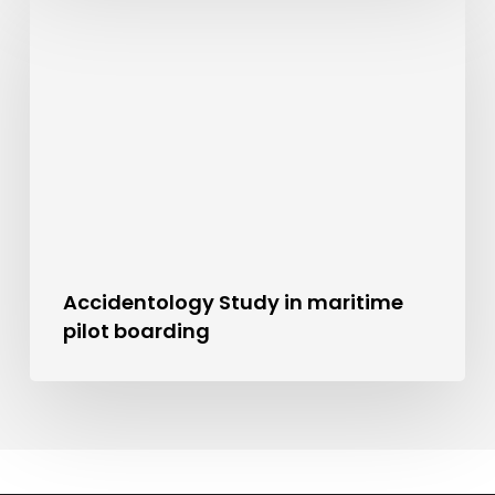
Accidentology Study in maritime
pilot boarding