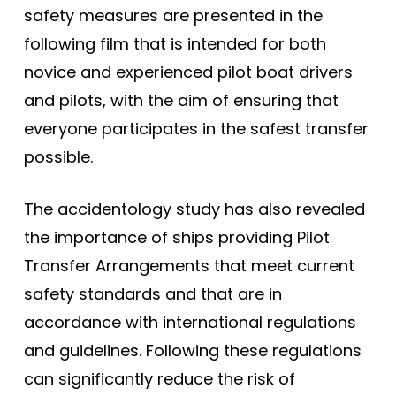
safety measures are presented in the
following film that is intended for both
novice and experienced pilot boat drivers
and pilots, with the aim of ensuring that
everyone participates in the safest transfer
possible.
The accidentology study has also revealed
the importance of ships providing Pilot
Transfer Arrangements that meet current
safety standards and that are in
accordance with international regulations
and guidelines. Following these regulations
can significantly reduce the risk of