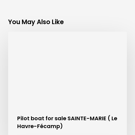
You May Also Like
Pilot boat for sale SAINTE-MARIE ( Le
Havre-Fécamp)