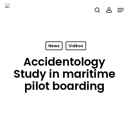
Skip
Men
search
accou
to
main
content
News
Vidéos
Accidentology
Study in maritime
pilot boarding